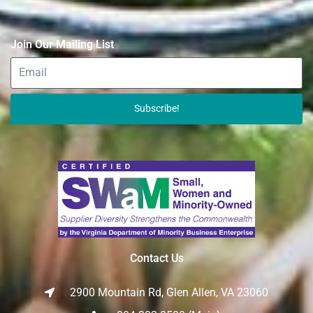
Join Our Mailing List
Subscribe!
Contact Us
2900 Mountain Rd, Glen Allen, VA 23060