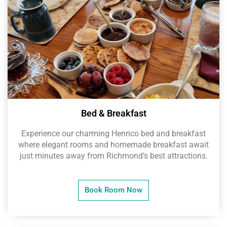
Bed & Breakfast
Experience our charming Henrico bed and breakfast
where elegant rooms and homemade breakfast await
just minutes away from Richmond’s best attractions.
Book Room Now