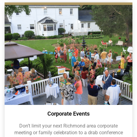
Corporate Events
Don’t limit your next Richmond area corporate
meeting or family celebration to a drab conference