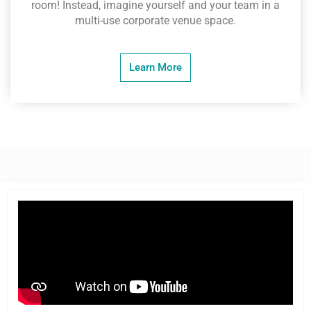
room! Instead, imagine yourself and your team in a
multi-use corporate venue space.
Learn More