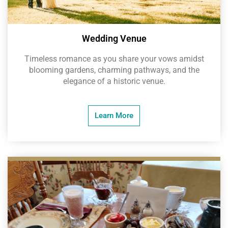
Wedding Venue
Timeless romance as you share your vows amidst
blooming gardens, charming pathways, and the
elegance of a historic venue.
Learn More