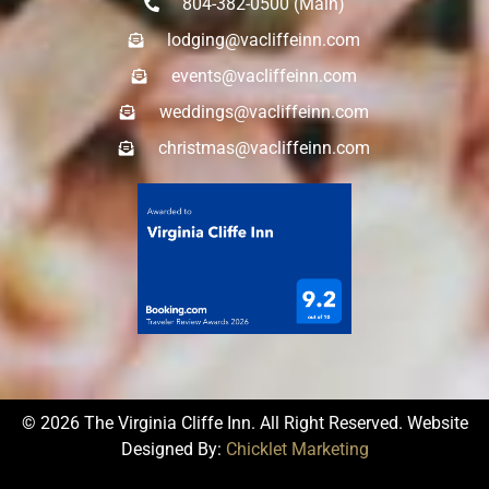
804-382-0500 (Main)
lodging@vacliffeinn.com
events@vacliffeinn.com
weddings@vacliffeinn.com
christmas@vacliffeinn.com
© 2026 The Virginia Cliffe Inn. All Right Reserved. Website
Designed By:
Chicklet Marketing