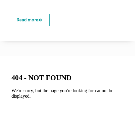
Read more