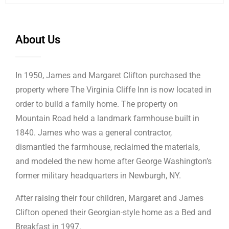
About Us
In 1950, James and Margaret Clifton purchased the
property where The Virginia Cliffe Inn is now located in
order to build a family home. The property on
Mountain Road held a landmark farmhouse built in
1840. James who was a general contractor,
dismantled the farmhouse, reclaimed the materials,
and modeled the new home after George Washington’s
former military headquarters in Newburgh, NY.
After raising their four children, Margaret and James
Clifton opened their Georgian-style home as a Bed and
Breakfast in 1997.