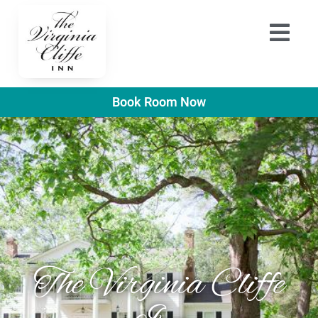
Book Room Now
The Virginia Cliffe