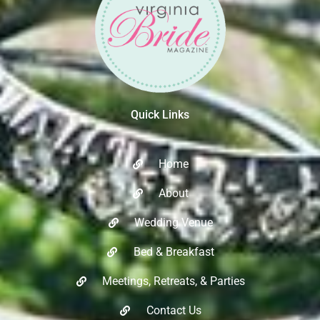
Quick Links
Home
About
Wedding Venue
Bed & Breakfast
Meetings, Retreats, & Parties​
Contact Us