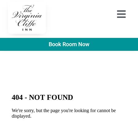
Book Room Now