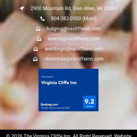
2900 Mountain Rd, Glen Allen, VA 23060
804-382-0500 (Main)
lodging@vacliffeinn.com
events@vacliffeinn.com
weddings@vacliffeinn.com
christmas@vacliffeinn.com
© 2026 The Virginia Cliffe Inn. All Right Reserved. Website