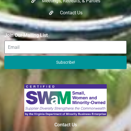
Meetings, Retreats, & Parties​
Contact Us
Join Our Mailing List
Subscribe!
Contact Us