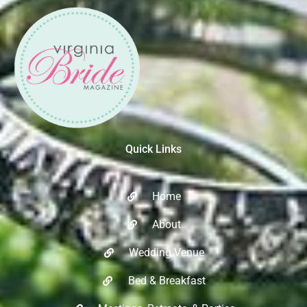
Quick Links
Home
About
Wedding Venue
Bed & Breakfast