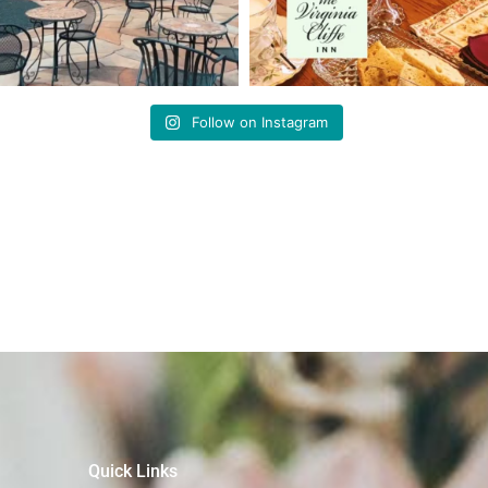
Follow on Instagram
Quick Links