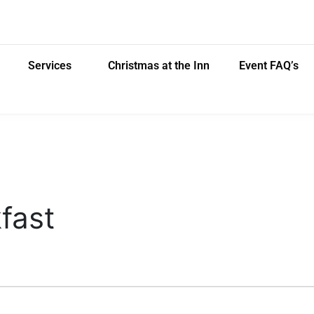
Services
Christmas at the Inn
Event FAQ’s
fast