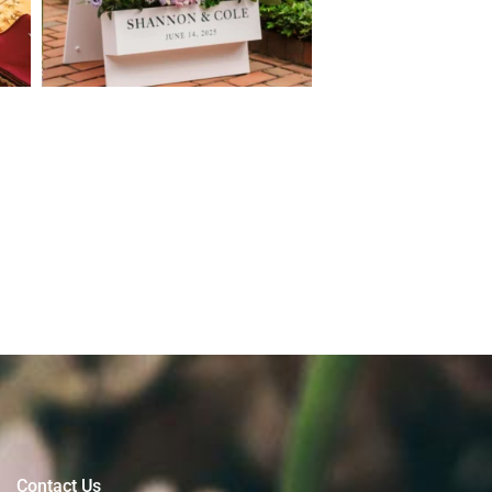
Contact Us