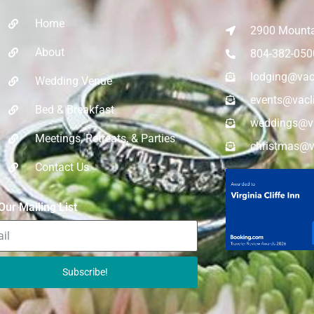
Home
2900 Mountai
About
804-382-050
lodging@vac
Wedding Venue
events@vacl
Bed & Breakfast
weddings@va
Meetings, Retreats, & Parties​
christmas@v
Contact Us
Our Mailing List
Subscribe!