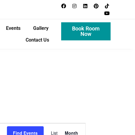
Events
Gallery
Book Room
Now
Contact Us
E
Find Events
List
Month