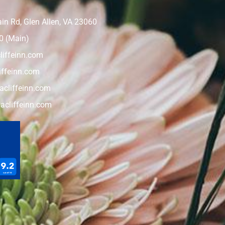
n Rd, Glen Allen, VA 23060
0 (Main)
liffeinn.com
iffeinn.com
cliffeinn.com
acliffeinn.com