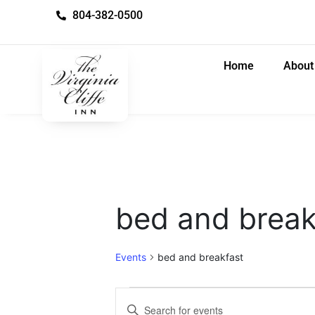
804-382-0500
Home
About
bed and break
Events
bed and breakfast
E
E