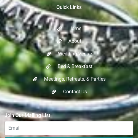
Quick Links
Home
About
Wedding Venue
Bed & Breakfast
Meetings, Retreats, & Parties​
Contact Us
Join Our Mailing List