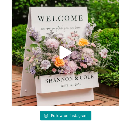
Follow on Instagram