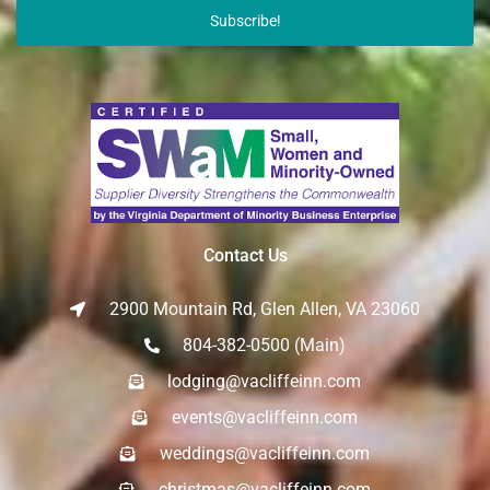
Subscribe!
Contact Us
2900 Mountain Rd, Glen Allen, VA 23060
804-382-0500 (Main)
lodging@vacliffeinn.com
events@vacliffeinn.com
weddings@vacliffeinn.com
christmas@vacliffeinn.com