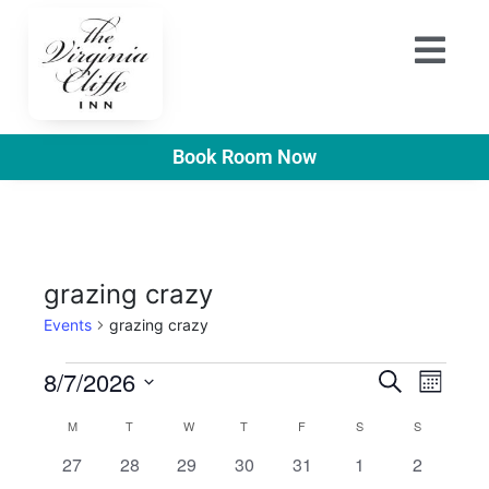
Book Room Now
grazing crazy
Events
grazing crazy
E
E
8/7/2026
S
M
e
v
S
o
v
a
C
M
T
W
T
F
S
S
n
e
r
e
t
e
0
0
0
0
0
0
0
27
28
29
30
31
1
2
l
a
c
h