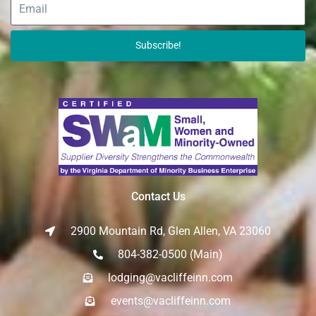
Subscribe!
Contact Us
2900 Mountain Rd, Glen Allen, VA 23060
804-382-0500 (Main)
lodging@vacliffeinn.com
events@vacliffeinn.com