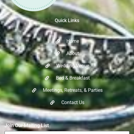
Quick Links
Home
About
Wedding Venue
Bed & Breakfast
Meetings, Retreats, & Parties​
Contact Us
Join Our Mailing List