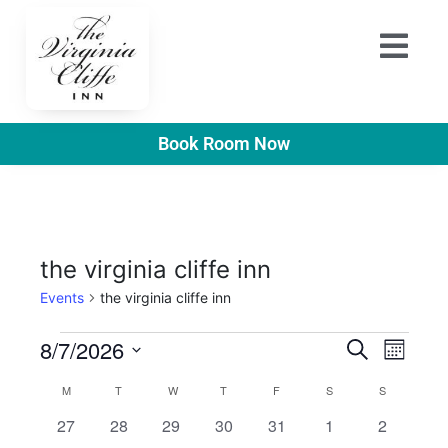
Book Room Now
the virginia cliffe inn
Events
the virginia cliffe inn
E
E
8/7/2026
S
M
e
v
S
o
v
a
C
M
T
W
T
F
S
S
n
e
r
e
t
e
0
0
0
0
0
0
0
27
28
29
30
31
1
2
l
a
c
h