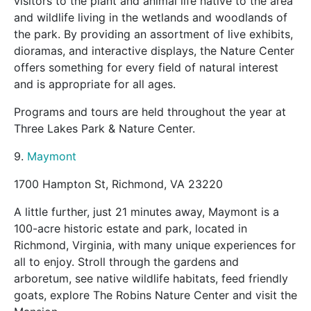
visitors to the plant and animal life native to the area
and wildlife living in the wetlands and woodlands of
the park. By providing an assortment of live exhibits,
dioramas, and interactive displays, the Nature Center
offers something for every field of natural interest
and is appropriate for all ages.
Programs and tours are held throughout the year at
Three Lakes Park & Nature Center.
9.
Maymont
1700 Hampton St, Richmond, VA 23220
A little further, just 21 minutes away, Maymont is a
100-acre historic estate and park, located in
Richmond, Virginia, with many unique experiences for
all to enjoy. Stroll through the gardens and
arboretum, see native wildlife habitats, feed friendly
goats, explore The Robins Nature Center and visit the