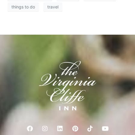
things to do
travel