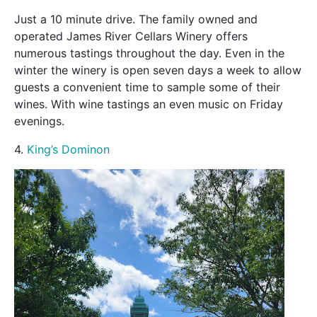
Just a 10 minute drive. The family owned and
operated James River Cellars Winery offers
numerous tastings throughout the day. Even in the
winter the winery is open seven days a week to allow
guests a convenient time to sample some of their
wines. With wine tastings an even music on Friday
evenings.
4.
King’s Dominon