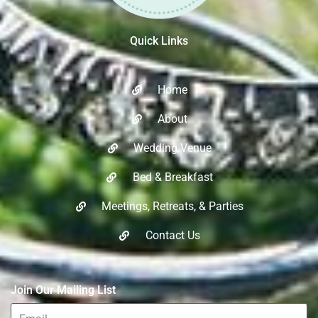
Quick Links
Home
About
Wedding Venue
Bed & Breakfast
Meetings, Retreats, & Parties​
Contact Us
Join Our Mailing List