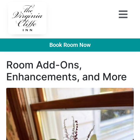
Book Room Now
Room Add-Ons,
Enhancements, and More