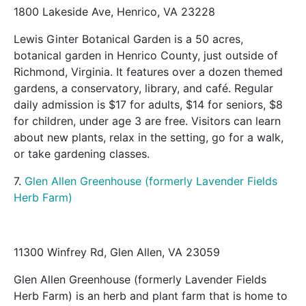
1800 Lakeside Ave, Henrico, VA 23228
Lewis Ginter Botanical Garden is a 50 acres,
botanical garden in Henrico County, just outside of
Richmond, Virginia. It features over a dozen themed
gardens, a conservatory, library, and café. Regular
daily admission is $17 for adults, $14 for seniors, $8
for children, under age 3 are free. Visitors can learn
about new plants, relax in the setting, go for a walk,
or take gardening classes.
7.
Glen Allen Greenhouse (formerly Lavender Fields
Herb Farm)
11300 Winfrey Rd, Glen Allen, VA 23059
Glen Allen Greenhouse (formerly Lavender Fields
Herb Farm) is an herb and plant farm that is home to