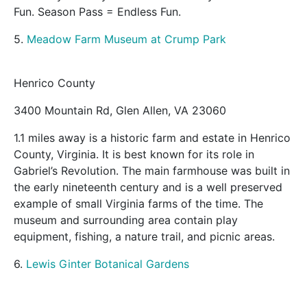
Fun. Season Pass = Endless Fun.
5.
Meadow Farm Museum at Crump Park
Henrico County
3400 Mountain Rd, Glen Allen, VA 23060
1.1 miles away is a historic farm and estate in Henrico
County, Virginia. It is best known for its role in
Gabriel’s Revolution. The main farmhouse was built in
the early nineteenth century and is a well preserved
example of small Virginia farms of the time. The
museum and surrounding area contain play
equipment, fishing, a nature trail, and picnic areas.
6.
Lewis Ginter Botanical Gardens