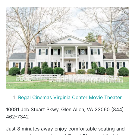
Regal Cinemas Virginia Center Movie Theater
10091 Jeb Stuart Pkwy, Glen Allen, VA 23060 (844)
462-7342
Just 8 minutes away enjoy comfortable seating and