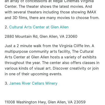
an array of concessions at Regal Cinemas Virginia
Center. The theater shows the latest movies. And
with several theaters including those showing IMAX
and 3D films, there are many movies to choose from.
2.
Cultural Arts Center at Glen Allen
2880 Mountain Rd, Glen Allen, VA 23060
Just a 2 minute walk from the Virginia Cliffe Inn. A
multipurpose community arts facility, The Cultural
Arts Center at Glen Allen hosts a variety of exhibits
throughout the year. The center also offers classes in
various kinds of visual art. Discover creativity or join
in one of their upcoming events.
3.
James River Cellars Winery
11008 Washington Hwy, Glen Allen, VA 23059