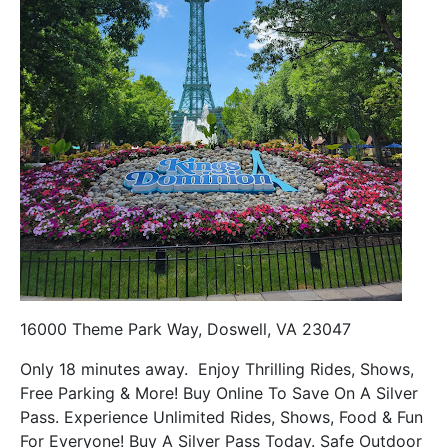
16000 Theme Park Way, Doswell, VA 23047
Only 18 minutes away. Enjoy Thrilling Rides, Shows,
Free Parking & More! Buy Online To Save On A Silver
Pass. Experience Unlimited Rides, Shows, Food & Fun
For Everyone! Buy A Silver Pass Today. Safe Outdoor