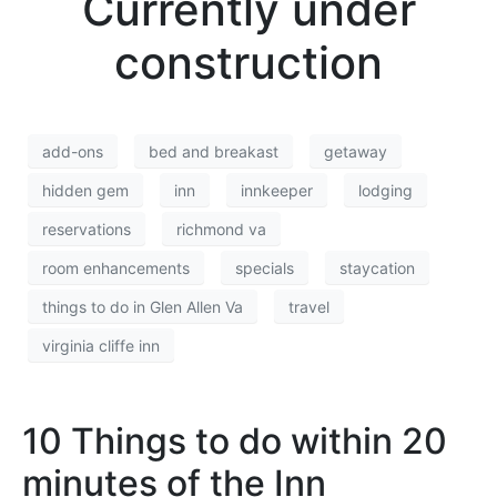
Currently under
construction
add-ons
bed and breakast
getaway
hidden gem
inn
innkeeper
lodging
reservations
richmond va
room enhancements
specials
staycation
things to do in Glen Allen Va
travel
virginia cliffe inn
10 Things to do within 20
minutes of the Inn