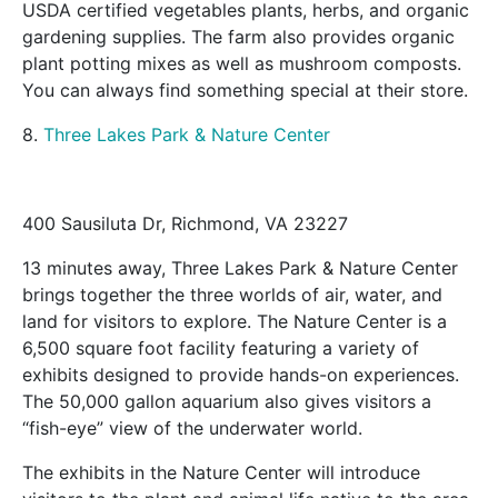
USDA certified vegetables plants, herbs, and organic
gardening supplies. The farm also provides organic
plant potting mixes as well as mushroom composts.
You can always find something special at their store.
8.
Three Lakes Park & Nature Center
400 Sausiluta Dr, Richmond, VA 23227
13 minutes away, Three Lakes Park & Nature Center
brings together the three worlds of air, water, and
land for visitors to explore. The Nature Center is a
6,500 square foot facility featuring a variety of
exhibits designed to provide hands-on experiences.
The 50,000 gallon aquarium also gives visitors a
“fish-eye” view of the underwater world.
The exhibits in the Nature Center will introduce