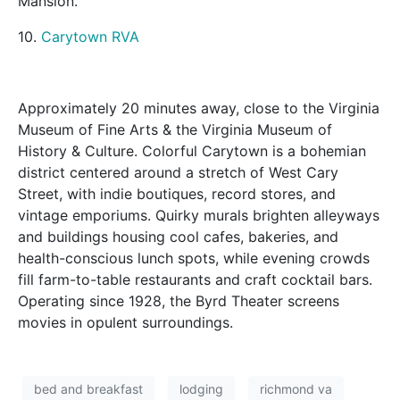
Mansion.
10.
Carytown RVA
Approximately 20 minutes away, close to the Virginia
Museum of Fine Arts & the Virginia Museum of
History & Culture. Colorful Carytown is a bohemian
district centered around a stretch of West Cary
Street, with indie boutiques, record stores, and
vintage emporiums. Quirky murals brighten alleyways
and buildings housing cool cafes, bakeries, and
health-conscious lunch spots, while evening crowds
fill farm-to-table restaurants and craft cocktail bars.
Operating since 1928, the Byrd Theater screens
movies in opulent surroundings.
bed and breakfast
lodging
richmond va