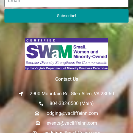
Subscribe!
Contact Us
2900 Mountain Rd, Glen Allen, VA 23060
804-382-0500 (Main)
lodging@vacliffeinn.com
events@vacliffeinn.com
weddings@vacliffeinn.com